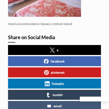
Hotel accommodation Senaru Lombok Island
Share on Social Media
x
facebook
pinterest
linkedin
tumblr
email