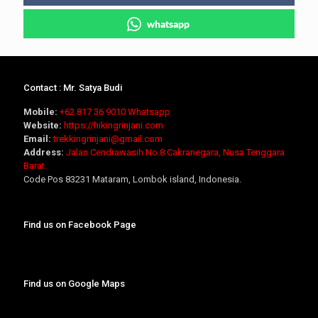
whatsapp
Contact : Mr. Satya Budi
Mobile:
+62 817 36 9010
Whatsapp
Website:
https://hikingrinjani.com
Email:
trekkingrinjani@gmail.com
Address:
Jalan Cendrawasih No.8 Cakranegara, Nusa Tenggara
Barat.
Code Pos 83231 Mataram, Lombok island, Indonesia.
Find us on Facebook Page
Find us on Google Maps