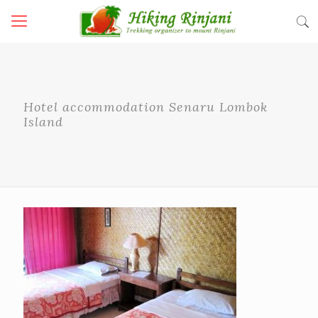
Hotel accommodation Senaru Lombok
Island