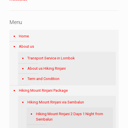
Menu
Home
About us
Transport Service in Lombok
About us Hiking Rinjani
Term and Condition
Hiking Mount Rinjani Package
Hiking Mount Rinjani via Sembalun
Hiking Mount Rinjani 2 Days 1 Night from
Sembalun