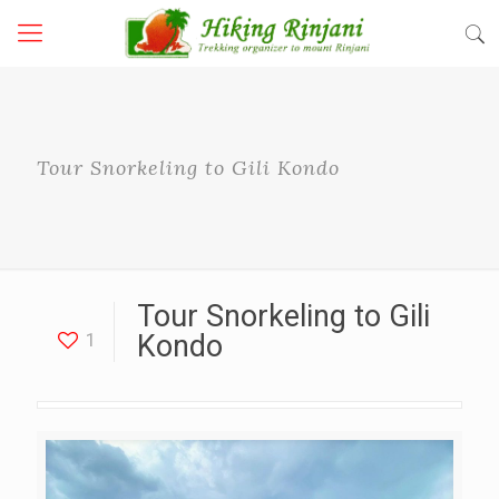
Tour Snorkeling to Gili Kondo
Tour Snorkeling to Gili
1
Kondo