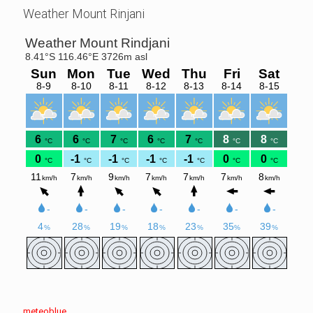
Weather Mount Rinjani
meteoblue