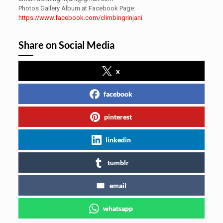
Photos Gallery Album at Facebook Page:
https://www.facebook.com/climbingrinjani
Share on Social Media
x
facebook
pinterest
linkedin
tumblr
email
whatsapp