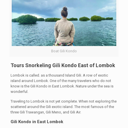
Boat Gili Kondo
Tours Snorkeling Gili Kondo East of Lombok
Lombok is called. as a thousand Island Gili. A row of exotic
island around Lombok. One of the many travelers who do not
know is the Gili Kondo in East Lombok. Nature under the sea is
wonderful.
Traveling to Lombok is not yet complete. When not exploring the
scattered around the Gili exotic island. The most famous of the
three Gili Trawangan, Gili Meno, and Gili Air.
Gili Kondo in East Lombok