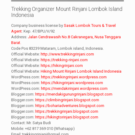
Trekking Organizer Mount Rinjani Lombok Island
Indonesia
Company business license by
Sasak Lombok Tours & Travel
Agent
: Kep. 47/BPU/V/92
Address:
Jalan Cendrawasih No.8 Cakranegara, Nusa Tenggara
Barat.
Code Pos 83239 Mataram, Lombok island, Indonesia.
Official Website:
http://www.trekkingrinjani.com
Official Website:
https://trekking-rinjani.com
Official Website:
https://hikingrinjani.com
Official Website:
Hiking Mount Rinjani Lombok Island Indonesia
WordPress.com:
https://trekkingrinjani.wordpress.com
WordPress.com:
https://hikingrinjani.wordpress.com
WordPress.com:
https://mendakirinjani.wordpress.com
Blogger.com:
https://mendakigunungrinjani.blogspot.com
Blogger.com:
https://climbingrinjani.blogspot.com
Blogger.com:
https://bohariadventures.blogspot.com
Blogger.com:
https://trekkingrinjani.blogspot.com
Blogger.com:
https://hikingtorinjani.blogspot.com
Contact: Mr. Satya Budi
Mobile: +62 817 369 010 (Whatsapp)
Email: trekkingrinjani@gmail.com