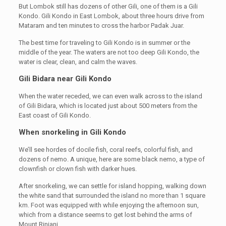
But Lombok still has dozens of other Gili, one of them is a Gili
Kondo. Gili Kondo in East Lombok, about three hours drive from
Mataram and ten minutes to cross the harbor Padak Juar.
The best time for traveling to Gili Kondo is in summer or the
middle of the year. The waters are not too deep Gili Kondo, the
water is clear, clean, and calm the waves.
Gili Bidara near Gili Kondo
When the water receded, we can even walk across to the island
of Gili Bidara, which is located just about 500 meters from the
East coast of Gili Kondo.
When snorkeling in Gili Kondo
We’ll see hordes of docile fish, coral reefs, colorful fish, and
dozens of nemo. A unique, here are some black nemo, a type of
clownfish or clown fish with darker hues.
After snorkeling, we can settle for island hopping, walking down
the white sand that surrounded the island no more than 1 square
km. Foot was equipped with while enjoying the afternoon sun,
which from a distance seems to get lost behind the arms of
Mount Rinjani.