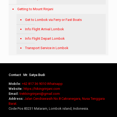
Getting to Mount Rinjani
Get to Lombok via Ferry or Fast Boats
Info Flight Arrival Lombok
Info Flight Depart Lombok
Transport Service in Lombok
Contact : Mr. Satya Budi
Mobile:
+62 817 36 9010
Whatsapp
Website:
https://hikingrinjani.com
Email:
trekkingrinjani@gmail.com
Address:
Jalan Cendrawasih No.8 Cakranegara, Nusa Tenggara
Barat.
Code Pos 83231 Mataram, Lombok island, Indonesia.