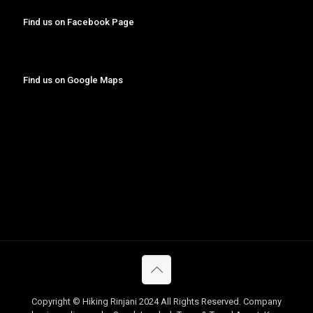
Find us on Facebook Page
Find us on Google Maps
Copyright © Hiking Rinjani 2024 All Rights Reserved. Company