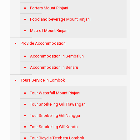
Porters Mount Rinjani
Food and beverage Mount Rinjani
Map of Mount Rinjani
Provide Accommodation
Accommodation in Sembalun
Accommodation in Senaru
Tours Service in Lombok
Tour Waterfall Mount Rinjani
Tour Snorkeling Gili Trawangan
Tour Snorkeling Gili Nanggu
Tour Snorkeling Gili Kondo
Tour Bicycle Tetebatu Lombok