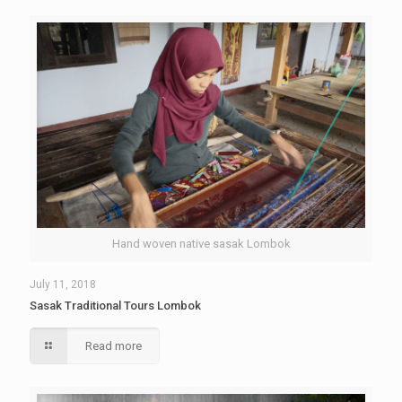
Hand woven native sasak Lombok
July 11, 2018
Sasak Traditional Tours Lombok
Read more