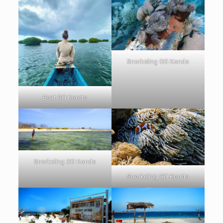
Snorkeling Gili Kondo
Boat Gili Kondo
Snorkeling Gili Kondo
Snorkeling Gili Kondo