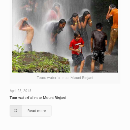
Tours waterfall near Mount Rinjani
April 25, 2018
Tour waterfall near Mount Rinjani
Read more