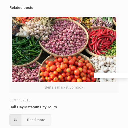
Related posts
Bertais market Lombok
July 11, 2018
Half Day Mataram City Tours
Read more