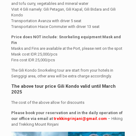
and tofu curry, vegetables and mineral water
Visit 4 Gili namely: Gili Petagan, Gili Kapal, Gili Bidara and Gili
Kondo
Transportation Avanza with driver 5 seat
Transportation Hiace Commuter with driver 13 seat
Price does NOT include: Snorkeling equipment Mask and
Fin
Masks and Fins are available at the Port, please rent on the spot
Mask cost IDR 25,000/pcs
Fins cost IDR 25,000/pcs
The Gili Kondo Snorkeling tour are start from your hotels in
Senggigi area, other area will be extra charge accordingly.
The above tour price Gili Kondo valid until March
2025
The cost of the above allow for discounts
Please book your reservation and in the daily operation of
our office via email at
trekkingrinjani@gmail.com
– Hiking
and Trekking Mount Rinjani