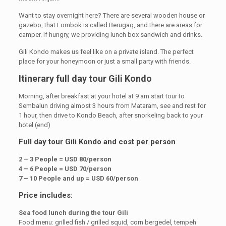
Want to stay overnight here? There are several wooden house or
gazebo, that Lombok is called Berugaq, and there are areas for
camper. If hungry, we providing lunch box sandwich and drinks.
Gili Kondo makes us feel like on a private island. The perfect
place for your honeymoon or just a small party with friends.
Itinerary full day tour Gili Kondo
Morning, after breakfast at your hotel at 9 am start tour to
Sembalun driving almost 3 hours from Mataram, see and rest for
1 hour, then drive to Kondo Beach, after snorkeling back to your
hotel (end)
Full day tour Gili Kondo and cost per person
2 – 3 People = USD 80/person
4 – 6 People = USD 70/person
7 – 10 People and up = USD 60/person
Price includes:
Sea food lunch during the tour Gili
Food menu: grilled fish / grilled squid, corn bergedel, tempeh