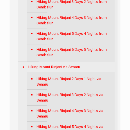
Hiking Mount Rinjani 3 Days 2 Nights from
Sembalun
Hiking Mount Rinjani 4 Days 3 Nights from
Sembalun
Hiking Mount Rinjani 5 Days 4 Nights from
Sembalun
Hiking Mount Rinjani 6 Days 5 Nights from
Sembalun
Hiking Mount Rinjani via Senaru
Hiking Mount Rinjani 2 Days 1 Night via
Senaru
Hiking Mount Rinjani 3 Days 2 Nights via
Senaru
Hiking Mount Rinjani 4 Days 3 Nights via
Senaru
Hiking Mount Rinjani 5 Days 4 Nights via