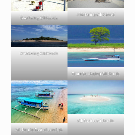
Snorkeling Gili Kondo
Snorkeling Gili Kondo
Snorkeling Gili Kondo
Tours Snorkeling Gili Kondo
Gili Pasir Near Kondo
Gili Kondo East of Lombok