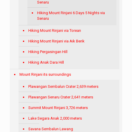
Senaru
Hiking Mount Rinjani 6 Days 5 Nights via
Senaru
Hiking Mount Rinjani via Torean
Hiking Mount Rinjani via Aik Berik
Hiking Pergasingan Hill
Hiking Anak Dara Hill
Mount Rinjani its surroundings
Plawangan Sembalun Crater 2,639 meters
Plawangan Senaru Crater 2,641 meters
Summit Mount Rinjani 3,726 meters
Lake Segara Anak 2,000 meters
Savana Sembalun Lawang