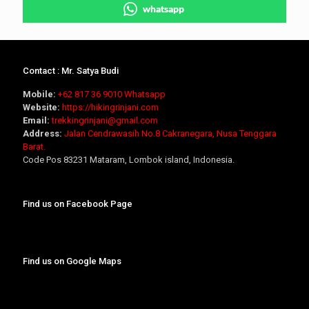
whatsapp
Contact : Mr. Satya Budi
Mobile:
+62 817 36 9010
Whatsapp
Website:
https://hikingrinjani.com
Email:
trekkingrinjani@gmail.com
Address:
Jalan Cendrawasih No.8 Cakranegara, Nusa Tenggara
Barat.
Code Pos 83231 Mataram, Lombok island, Indonesia.
Find us on Facebook Page
Find us on Google Maps