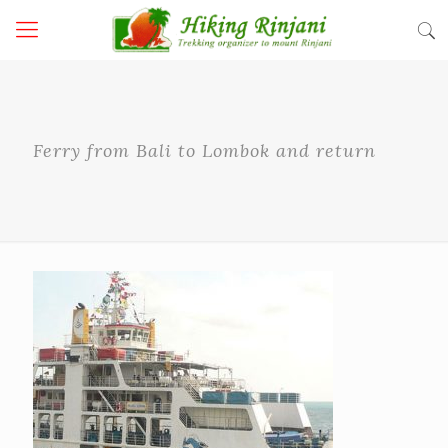
Ferry from Bali to Lombok and return