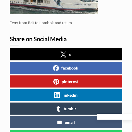
Ferry from Bali to Lombok and return
Share on Social Media
x
facebook
pinterest
linkedin
tumblr
email