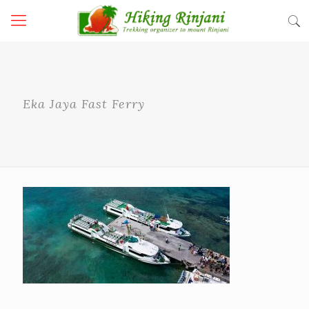
Eka Jaya Fast Ferry