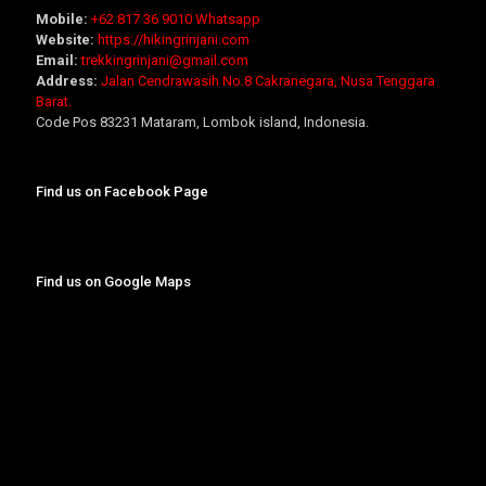
Mobile:
+62 817 36 9010
Whatsapp
Website:
https://hikingrinjani.com
Email:
trekkingrinjani@gmail.com
Address:
Jalan Cendrawasih No.8 Cakranegara, Nusa Tenggara
Barat.
Code Pos 83231 Mataram, Lombok island, Indonesia.
Find us on Facebook Page
Find us on Google Maps