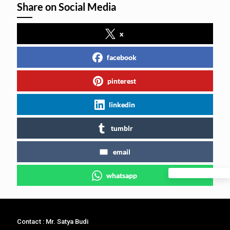
Share on Social Media
x
facebook
pinterest
linkedin
tumblr
email
whatsapp
Contact : Mr. Satya Budi