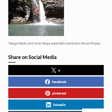
Telaga Madu and Umar Maya waterfalls Sembalun Mount Rinjani
Share on Social Media
x
facebook
pinterest
linkedin