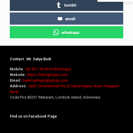
tumblr
email
whatsapp
Contact : Mr. Satya Budi
Mobile:
+62 817 36 9010
Whatsapp
Website:
https://hikingrinjani.com
Email:
trekkingrinjani@gmail.com
Address:
Jalan Cendrawasih No.8 Cakranegara, Nusa Tenggara
Barat.
Code Pos 83231 Mataram, Lombok island, Indonesia.
Find us on Facebook Page