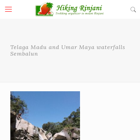
Telaga Madu and Umar Maya waterfalls
Sembalun