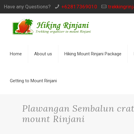
Have any Questions?
+62817369010
trekkingri
Home
About us
Hiking Mount Rinjani Package
Getting to Mount Rinjani
Plawangan Sembalun crate
mount Rinjani