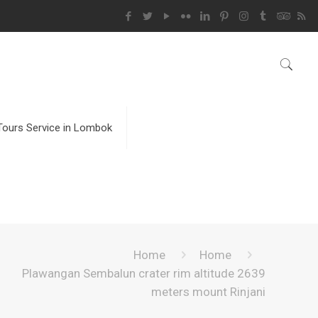
Tours Service in Lombok
Home
Home
Plawangan Sembalun crater rim altitude 2639
meters mount Rinjani