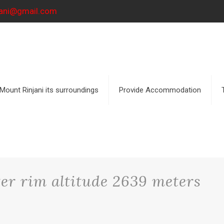
njani@gmail.com
Mount Rinjani its surroundings
Provide Accommodation
r rim altitude 2639 meters