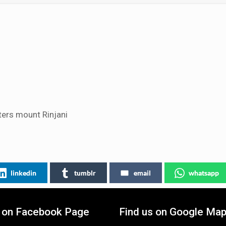
ers mount Rinjani
linkedin
tumblr
email
whatsapp
s on Facebook Page
Find us on Google Ma