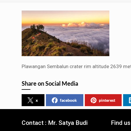
Plawangan Sembalun crater rim altitude 2639 met
Share on Social Media
x
facebook
pinterest
Contact : Mr. Satya Budi
Find u