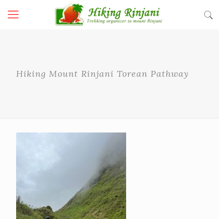
Hiking Mount Rinjani Torean Pathway