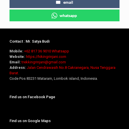
email
whatsapp
Contact : Mr. Satya Budi
Mobile:
+62 817 36 9010
Whatsapp
Website:
https://hikingrinjani.com
Email:
trekkingrinjani@gmail.com
Address:
Jalan Cendrawasih No.8 Cakranegara, Nusa Tenggara
Barat.
Code Pos 83231 Mataram, Lombok island, Indonesia.
Find us on Facebook Page
Find us on Google Maps