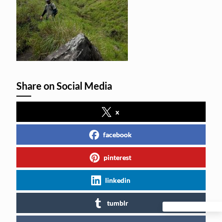
Share on Social Media
x
facebook
pinterest
linkedin
tumblr