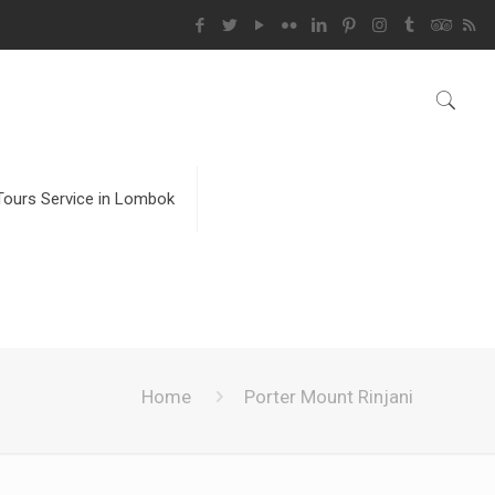
Tours Service in Lombok
Home
Porter Mount Rinjani