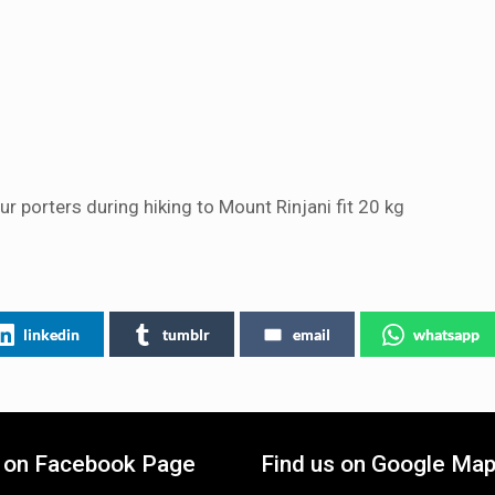
r porters during hiking to Mount Rinjani fit 20 kg
linkedin
tumblr
email
whatsapp
s on Facebook Page
Find us on Google Ma