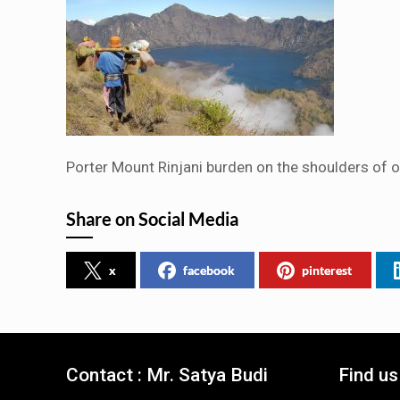
Porter Mount Rinjani burden on the shoulders of ou
Share on Social Media
x
facebook
pinterest
Contact : Mr. Satya Budi
Find u