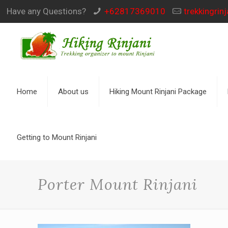
Have any Questions?
+62817369010
trekkingri
Home
About us
Hiking Mount Rinjani Package
Getting to Mount Rinjani
Porter Mount Rinjani