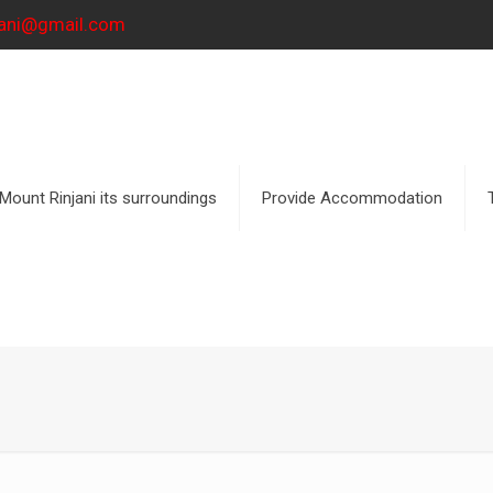
njani@gmail.com
Mount Rinjani its surroundings
Provide Accommodation