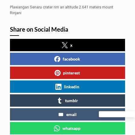
Plawangan Senaru crater rim an altitude 2.641 meters mount
Rinjani
Share on Social Media
x
facebook
pinterest
linkedin
tumblr
email
whatsapp