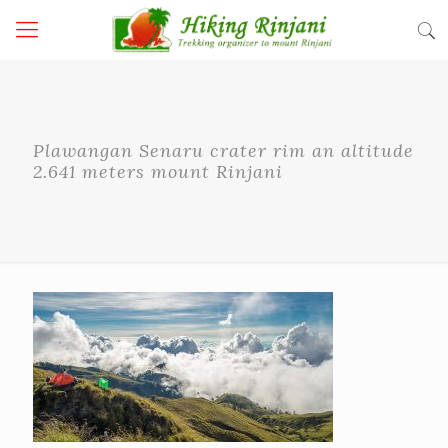
Plawangan Senaru crater rim an altitude
2.641 meters mount Rinjani