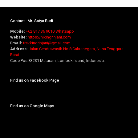
Contact : Mr. Satya Budi
Mobile:
+62 817 36 9010
Whatsapp
Website:
https://hikingrinjani.com
Email:
trekkingrinjani@gmail.com
Address:
Jalan Cendrawasih No.8 Cakranegara, Nusa Tenggara
Barat.
Code Pos 83231 Mataram, Lombok island, Indonesia.
Find us on Facebook Page
Find us on Google Maps