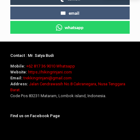
email
whatsapp
Contact : Mr. Satya Budi
Mobile:
+62 817 36 9010
Whatsapp
Website:
https://hikingrinjani.com
Email:
trekkingrinjani@gmail.com
Address:
Jalan Cendrawasih No.8 Cakranegara, Nusa Tenggara
Barat.
Code Pos 83231 Mataram, Lombok island, Indonesia.
Find us on Facebook Page