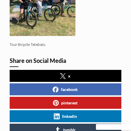
Tour Bicycle Tetebatu
Share on Social Media
x
facebook
pinterest
linkedin
tumblr