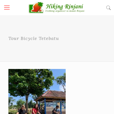
Tour Bicycle Tetebatu