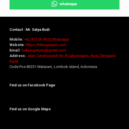
whatsapp
Contact : Mr. Satya Budi
Mobile:
+62 817 36 9010
Whatsapp
Website:
https://hikingrinjani.com
Email:
trekkingrinjani@gmail.com
Address:
Jalan Cendrawasih No.8 Cakranegara, Nusa Tenggara
Barat.
Code Pos 83231 Mataram, Lombok island, Indonesia.
Find us on Facebook Page
Find us on Google Maps