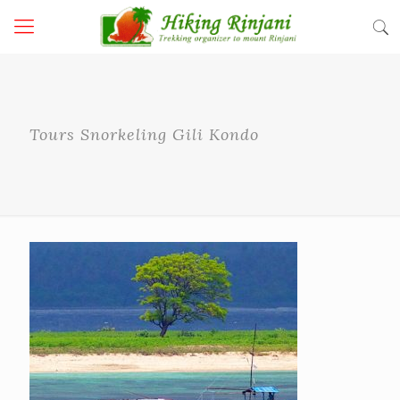
Tours Snorkeling Gili Kondo