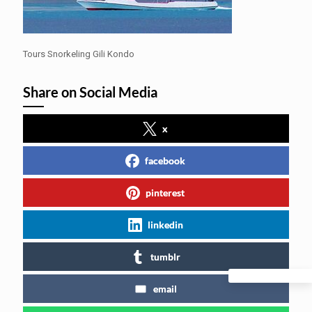
Tours Snorkeling Gili Kondo
Share on Social Media
x
facebook
pinterest
linkedin
tumblr
email